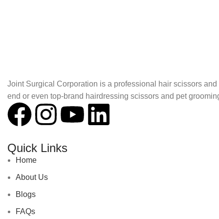
About Joint Surgical Corporation
Joint Surgical Corporation is a professional hair scissors a
end or even top-brand hairdressing scissors and pet groomin
Quick Links
Home
About Us
Blogs
FAQs