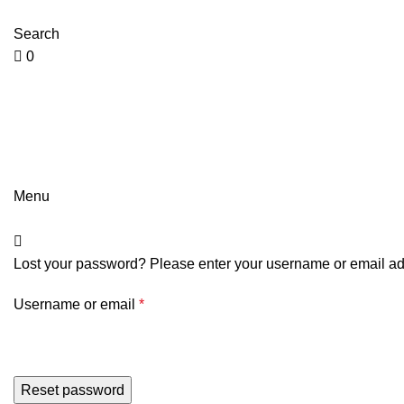
0
0
jointsurgicalcorporation@gmail.com
+92-343-6347-504
Search
0
jointsurgicalcorporation@gmail.com
+92-343-6347-504
Menu
Lost your password? Please enter your username or email addr
Username or email
*
Reset password