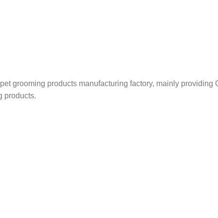
nd pet grooming products manufacturing factory, mainly providi
g products.