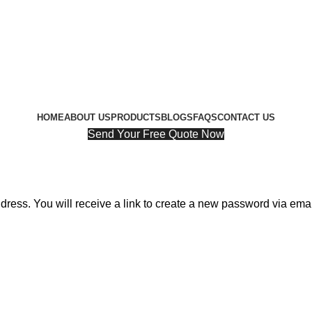
HOME
ABOUT US
PRODUCTS
BLOGS
FAQS
CONTACT US
Send Your Free Quote Now
ess. You will receive a link to create a new password via emai