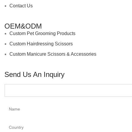
Contact Us
OEM&ODM
Custom Pet Grooming Products
Custom Hairdressing Scissors
Custom Manicure Scissors & Accessories
Send Us An Inquiry