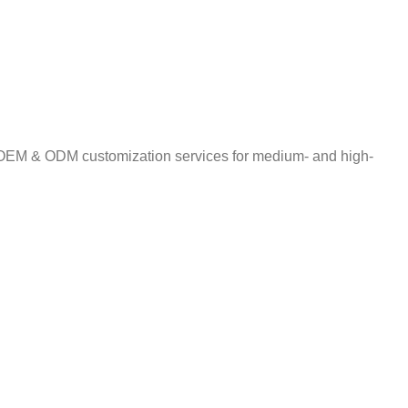
ng OEM & ODM customization services for medium- and high-