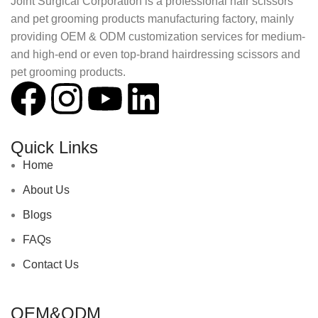
Joint Surgical Corporation is a professional hair scissors
and pet grooming products manufacturing factory, mainly
providing OEM & ODM customization services for medium-
and high-end or even top-brand hairdressing scissors and
pet grooming products.
Quick Links
Home
About Us
Blogs
FAQs
Contact Us
OEM&ODM