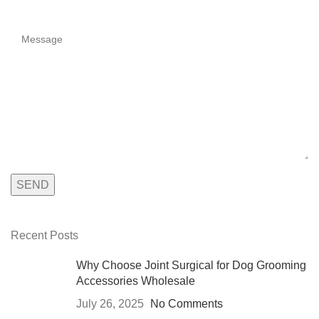
Recent Posts
Why Choose Joint Surgical for Dog Grooming
Accessories Wholesale
July 26, 2025
No Comments