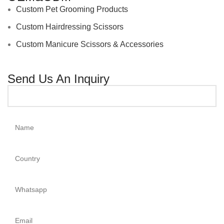
Custom Pet Grooming Products
Custom Hairdressing Scissors
Custom Manicure Scissors & Accessories
Send Us An Inquiry