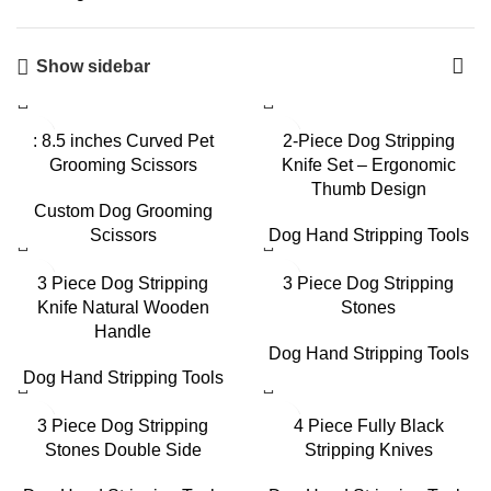
Show sidebar
: 8.5 inches Curved Pet
2-Piece Dog Stripping
Grooming Scissors
Knife Set – Ergonomic
Thumb Design
Custom Dog Grooming
Scissors
Dog Hand Stripping Tools
3 Piece Dog Stripping
3 Piece Dog Stripping
Knife Natural Wooden
Stones
Handle
Dog Hand Stripping Tools
Dog Hand Stripping Tools
3 Piece Dog Stripping
4 Piece Fully Black
Stones Double Side
Stripping Knives