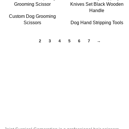
Grooming Scissor
Knives Set Black Wooden
Handle
Custom Dog Grooming
Scissors
Dog Hand Stripping Tools
1
2
3
4
5
6
7
→
About Joint Surgical Corporation