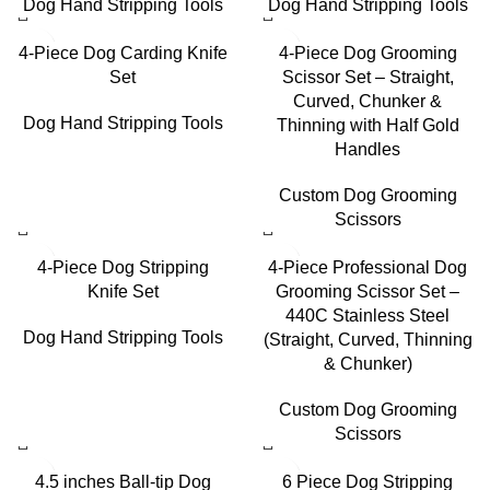
Dog Hand Stripping Tools
Dog Hand Stripping Tools
4-Piece Dog Carding Knife
4-Piece Dog Grooming
Set
Scissor Set – Straight,
Curved, Chunker &
Dog Hand Stripping Tools
Thinning with Half Gold
Handles
Custom Dog Grooming
Scissors
4-Piece Dog Stripping
4-Piece Professional Dog
Knife Set
Grooming Scissor Set –
440C Stainless Steel
Dog Hand Stripping Tools
(Straight, Curved, Thinning
& Chunker)
Custom Dog Grooming
Scissors
4.5 inches Ball-tip Dog
6 Piece Dog Stripping