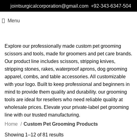
jointsurgicalcorporation@gmail.com
+92-343-6347-504
Menu
Explore our professionally made custom pet grooming
scissors and tools, made for groomers and pet care brands.
Our product line includes scissors, stripping knives,
stripping stones, rakes, waterproof aprons, dog grooming
apparel, combs, and table accessories. All customizable
with your logo. Built to keep professional and beginners in
mind to provide them quality and durability. our grooming
tools are ideal for resellers who need reliable quality at
wholesale prices. Elevate your private-label pet grooming
line with our trusted manufacturing.
Home
Custom Pet Grooming Products
Showing 1–12 of 81 results