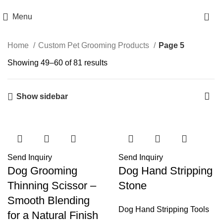
jointsurgicalcorporation@gmail.com
+92-343-6347-504
0
Menu
Home
Custom Pet Grooming Products
Page 5
Showing 49–60 of 81 results
Show sidebar
Send Inquiry
Send Inquiry
Dog Grooming
Dog Hand Stripping
Thinning Scissor –
Stone
Smooth Blending
Dog Hand Stripping Tools
for a Natural Finish