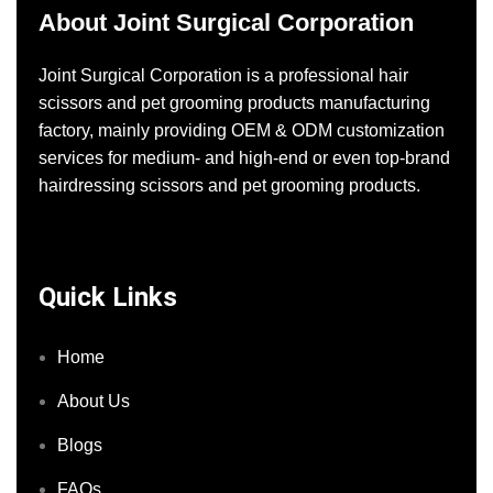
About Joint Surgical Corporation
Joint Surgical Corporation is a professional hair
scissors and pet grooming products manufacturing
factory, mainly providing OEM & ODM customization
services for medium- and high-end or even top-brand
hairdressing scissors and pet grooming products.
Quick Links
Home
About Us
Blogs
FAQs