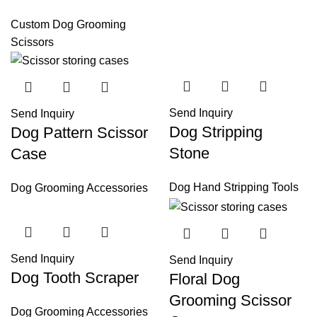
Custom Dog Grooming
Scissors
Send Inquiry
Send Inquiry
Dog Stripping
Dog Pattern Scissor
Stone
Case
Dog Hand Stripping Tools
Dog Grooming Accessories
Send Inquiry
Send Inquiry
Dog Tooth Scraper
Floral Dog
Grooming Scissor
Dog Grooming Accessories