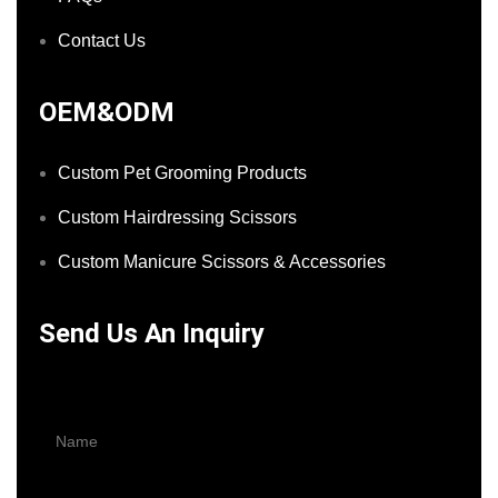
Contact Us
OEM&ODM
Custom Pet Grooming Products
Custom Hairdressing Scissors
Custom Manicure Scissors & Accessories
Send Us An Inquiry