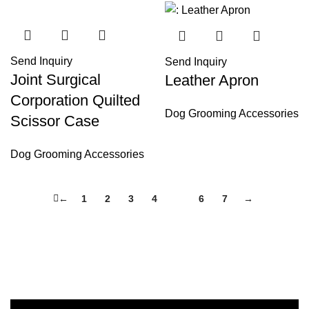
Send Inquiry
Send Inquiry
Joint Surgical
Leather Apron
Corporation Quilted
Dog Grooming Accessories
Scissor Case
Dog Grooming Accessories
←
1
2
3
4
5
6
7
→