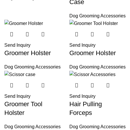
Case
Dog Grooming Accessories
Send Inquiry
Send Inquiry
Groomer Holster
Groomer Holster
Dog Grooming Accessories
Dog Grooming Accessories
Send Inquiry
Send Inquiry
Groomer Tool
Hair Pulling
Holster
Forceps
Dog Grooming Accessories
Dog Grooming Accessories