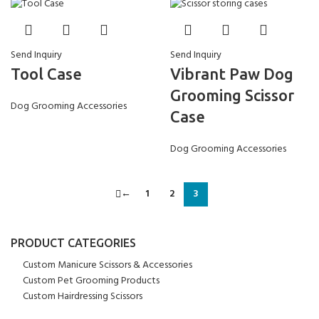
Send Inquiry
Send Inquiry
Tool Case
Vibrant Paw Dog
Grooming Scissor
Dog Grooming Accessories
Case
Dog Grooming Accessories
←
1
2
3
PRODUCT CATEGORIES
Custom Manicure Scissors & Accessories
Custom Pet Grooming Products
Custom Hairdressing Scissors