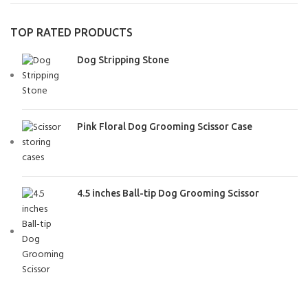
TOP RATED PRODUCTS
Dog Stripping Stone
Pink Floral Dog Grooming Scissor Case
4.5 inches Ball-tip Dog Grooming Scissor