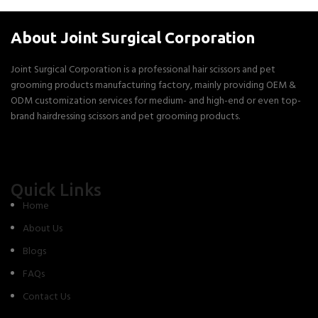
About Joint Surgical Corporation
Joint Surgical Corporation is a professional hair scissors and pet
grooming products manufacturing factory, mainly providing OEM &
ODM customization services for medium- and high-end or even top-
brand hairdressing scissors and pet grooming products.
Quick Links
Home
About Us
Blogs
FAQs
Contact Us