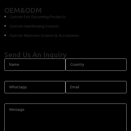
OEM&ODM
Custom Pet Grooming Products
Custom Hairdressing Scissors
Custom Manicure Scissors & Accessories
Send Us An Inquiry