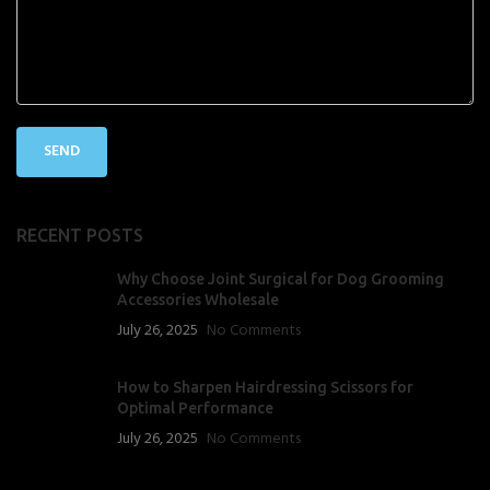
RECENT POSTS
Why Choose Joint Surgical for Dog Grooming
Accessories Wholesale
July 26, 2025
No Comments
How to Sharpen Hairdressing Scissors for
Optimal Performance
July 26, 2025
No Comments