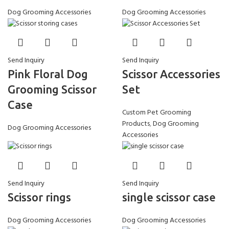
Dog Grooming Accessories
Dog Grooming Accessories
Send Inquiry
Send Inquiry
Pink Floral Dog
Scissor Accessories
Grooming Scissor
Set
Case
Custom Pet Grooming
Products
,
Dog Grooming
Dog Grooming Accessories
Accessories
Send Inquiry
Send Inquiry
Scissor rings
single scissor case
Dog Grooming Accessories
Dog Grooming Accessories