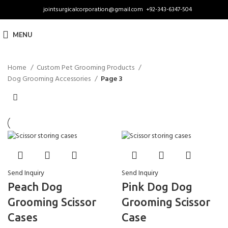
jointsurgicalcorporation@gmail.com
+92-343-6347-504
MENU
Home
Custom Pet Grooming Products
Dog Grooming Accessories
Page 3
Send Inquiry
Send Inquiry
Peach Dog
Pink Dog Dog
Grooming Scissor
Grooming Scissor
Cases
Case