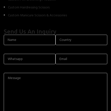
Custom Hairdressing Scissors
Custom Manicure Scissors & Accessories
Send Us An Inquiry