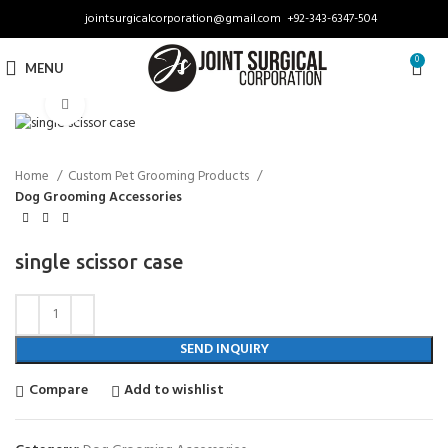
jointsurgicalcorporation@gmail.com
+92-343-6347-504
0
MENU
Click to enlarge
Home
Custom Pet Grooming Products
Dog Grooming Accessories
single scissor case
SEND INQUIRY
Compare
Add to wishlist