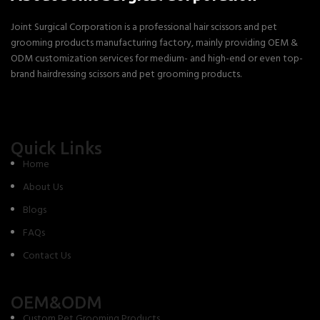
Joint Surgical Corporation is a professional hair scissors and pet
grooming products manufacturing factory, mainly providing OEM &
ODM customization services for medium- and high-end or even top-
brand hairdressing scissors and pet grooming products.
Quick Links
Home
About Us
Blogs
FAQs
Contact Us
OEM&ODM
Custom Pet Grooming Products