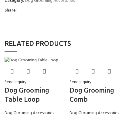
Category:
Dog Grooming Accessories
Share:
RELATED PRODUCTS
Send Inquiry
Send Inquiry
Dog Grooming
Dog Grooming
Comb
Table Loop
Dog Grooming Accessories
Dog Grooming Accessories