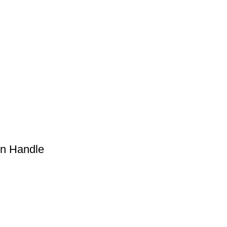
en Handle