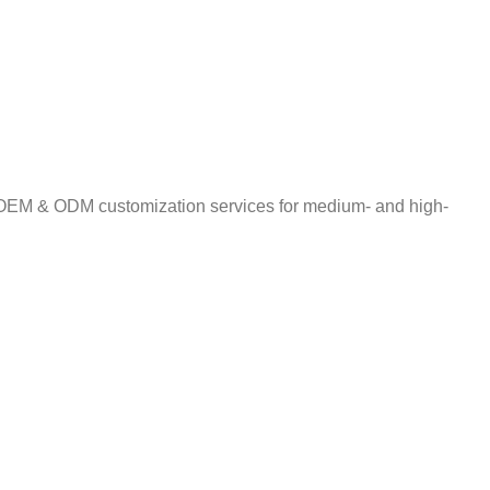
ng OEM & ODM customization services for medium- and high-