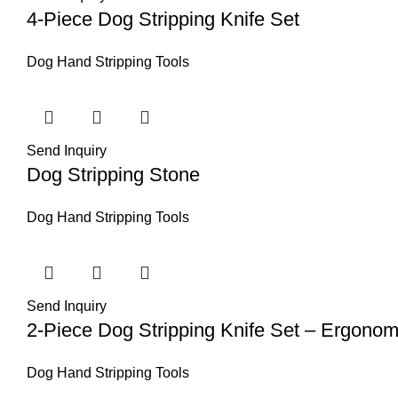
4-Piece Dog Stripping Knife Set
Dog Hand Stripping Tools
Send Inquiry
Dog Stripping Stone
Dog Hand Stripping Tools
Send Inquiry
2-Piece Dog Stripping Knife Set – Ergono
Dog Hand Stripping Tools