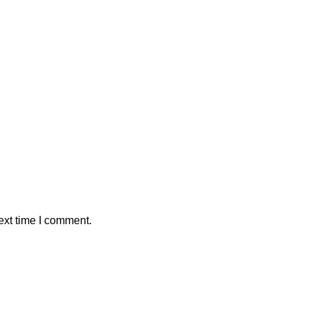
ext time I comment.