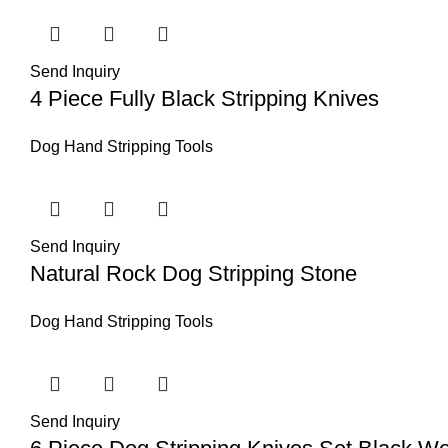
Send Inquiry
4 Piece Fully Black Stripping Knives
Dog Hand Stripping Tools
Send Inquiry
Natural Rock Dog Stripping Stone
Dog Hand Stripping Tools
Send Inquiry