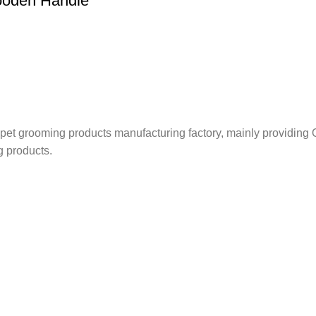
Wooden Handle
nd pet grooming products manufacturing factory, mainly providi
g products.