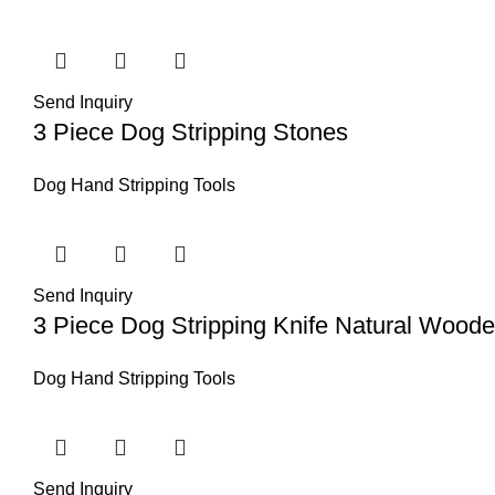
Send Inquiry
3 Piece Dog Stripping Stones
Dog Hand Stripping Tools
Send Inquiry
3 Piece Dog Stripping Knife Natural Wood
Dog Hand Stripping Tools
Send Inquiry