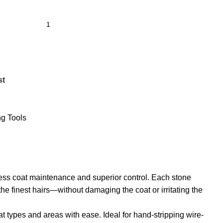
st
g Tools
tless coat maintenance and superior control. Each stone
e finest hairs—without damaging the coat or irritating the
t types and areas with ease. Ideal for hand-stripping wire-