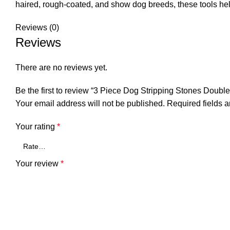
haired, rough-coated, and show dog breeds, these tools hel
Reviews (0)
Reviews
There are no reviews yet.
Be the first to review “3 Piece Dog Stripping Stones Double
Your email address will not be published.
Required fields 
Your rating
*
Your review
*