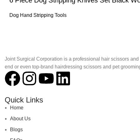
6 Piece Dog Stripping Knives Set Black 
Dog Hand Stripping Tools
About Joint Surgical Corporation
Joint Surgical Corporation is a professional hair scissors a
end or even top-brand hairdressing scissors and pet groomin
Quick Links
Home
About Us
Blogs