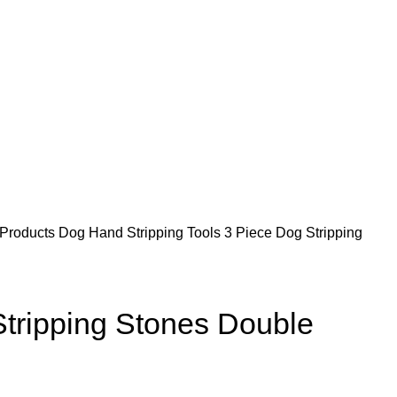
 Products
Dog Hand Stripping Tools
3 Piece Dog Stripping
Stripping Stones Double