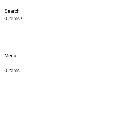
jointsurgicalcorporation@gmail.com
+92-343-6347-504
Search
0
items
/
jointsurgicalcorporation@gmail.com
+92-343-6347-504
Menu
0
items
Click to enlarge