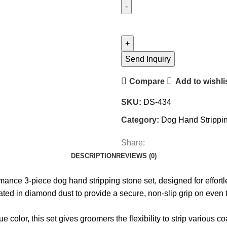
Send Inquiry
Compare
Add to wishli
SKU:
DS-434
Category:
Dog Hand Strippin
Share:
DESCRIPTION
REVIEWS (0)
rmance 3-piece dog hand stripping stone set, designed for effor
ed in diamond dust to provide a secure, non-slip grip on even th
or, this set gives groomers the flexibility to strip various coa