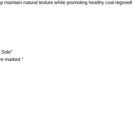
p maintain natural texture while promoting healthy coat regrowt
 Side”
are marked
*