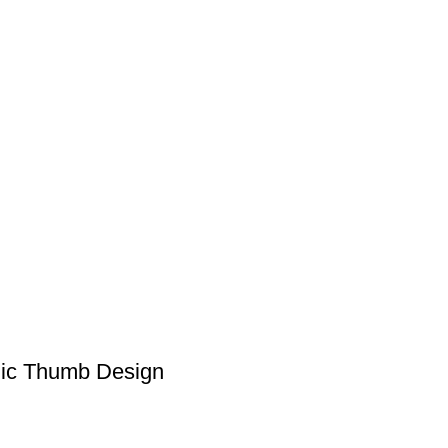
mic Thumb Design