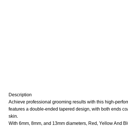
Description
Achieve professional grooming results with this high-perfo
features a double-ended tapered design, with both ends coat
skin.
With 6mm, 8mm, and 13mm diameters, Red, Yellow And Blue col