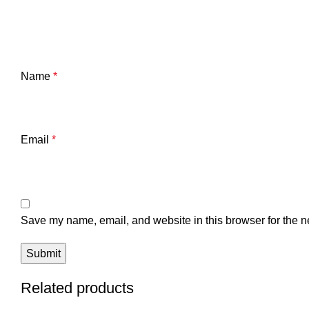
Name
*
Email
*
Save my name, email, and website in this browser for the n
Related products