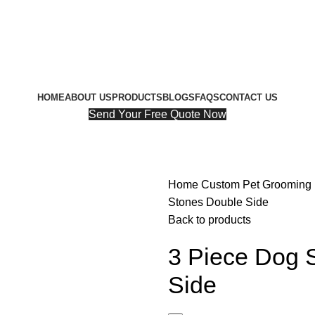
HOME
ABOUT US
PRODUCTS
BLOGS
FAQS
CONTACT US
Send Your Free Quote Now
Home
Custom Pet Grooming
Stones Double Side
Back to products
3 Piece Dog 
Side