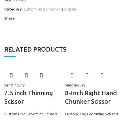
SKU:
SS-1202
Category:
Custom Dog Grooming Scissors
Share:
RELATED PRODUCTS
Send Inquiry
Send Inquiry
7.5 inch Thinning
8-Inch Right Hand
Scissor
Chunker Scissor
Custom Dog Grooming Scissors
Custom Dog Grooming Scissors