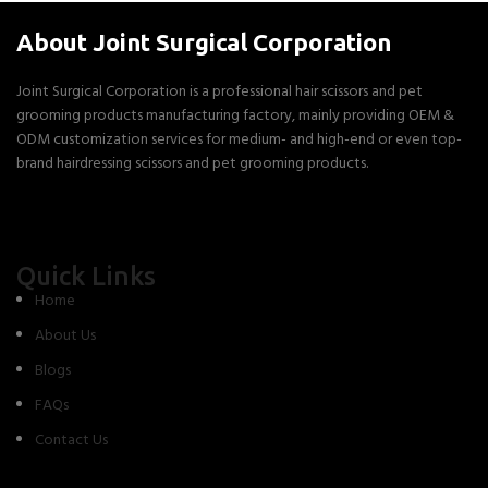
About Joint Surgical Corporation
Joint Surgical Corporation is a professional hair scissors and pet
grooming products manufacturing factory, mainly providing OEM &
ODM customization services for medium- and high-end or even top-
brand hairdressing scissors and pet grooming products.
Quick Links
Home
About Us
Blogs
FAQs
Contact Us