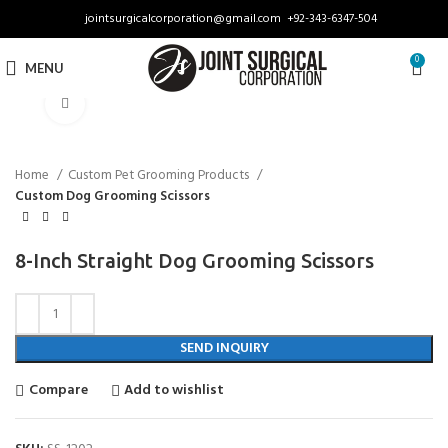
jointsurgicalcorporation@gmail.com
+92-343-6347-504
0
MENU
Click to enlarge
Home
Custom Pet Grooming Products
Custom Dog Grooming Scissors
8-Inch Straight Dog Grooming Scissors
SEND INQUIRY
Compare
Add to wishlist