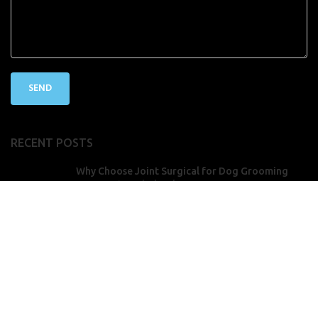
RECENT POSTS
Why Choose Joint Surgical for Dog Grooming
Accessories Wholesale
July 26, 2025
No Comments
How to Sharpen Hairdressing Scissors for
Optimal Performance
July 26, 2025
No Comments
Copyright
2025 Joint Surgical Corporation
2025 Joint Surgical