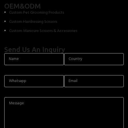
OEM&ODM
Custom Pet Grooming Products
Custom Hairdressing Scissors
Custom Manicure Scissors & Accessories
Send Us An Inquiry