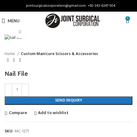
jointsurgicalcorporation@gmail.com
+92-343-6347-504
0
MENU
Click to enlarge
Home
Custom Manicure Scissors & Accessories
Nail File
SEND INQUIRY
Compare
Add to wishlist
SKU:
MC-1271