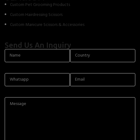
Custom Pet Grooming Products
Custom Hairdressing Scissors
Custom Manicure Scissors & Accessories
Send Us An Inquiry