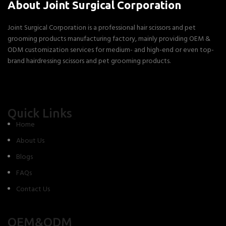
About Joint Surgical Corporation
Joint Surgical Corporation is a professional hair scissors and pet
grooming products manufacturing factory, mainly providing OEM &
ODM customization services for medium- and high-end or even top-
brand hairdressing scissors and pet grooming products.
Quick Links
Home
About Us
Blogs
FAQs
Contact Us
OEM&ODM