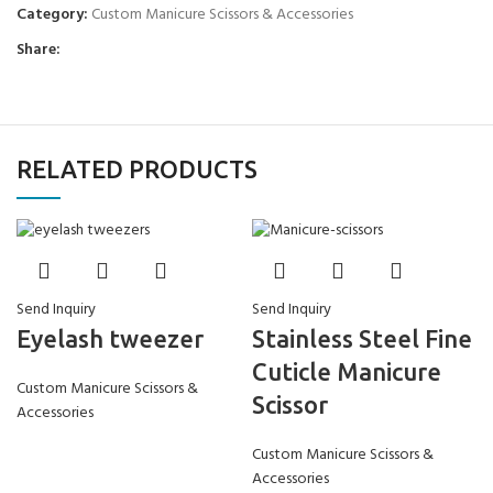
Category:
Custom Manicure Scissors & Accessories
Share:
RELATED PRODUCTS
Send Inquiry
Send Inquiry
Eyelash tweezer
Stainless Steel Fine
Cuticle Manicure
Custom Manicure Scissors &
Scissor
Accessories
Custom Manicure Scissors &
Accessories